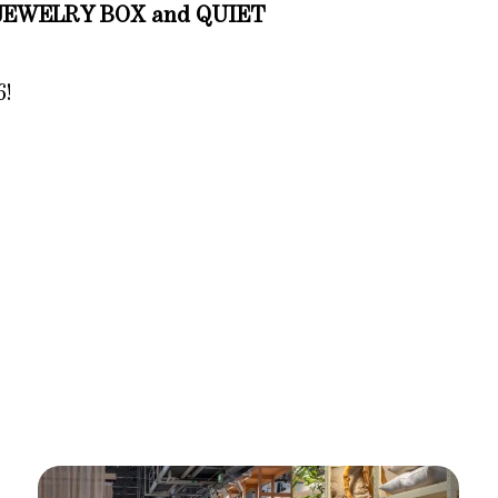
JEWELRY BOX and QUIET
6!