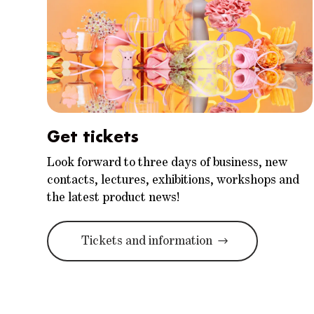
Get tickets
Look forward to three days of business, new
contacts, lectures, exhibitions, workshops and
the latest product news!
Tickets and information