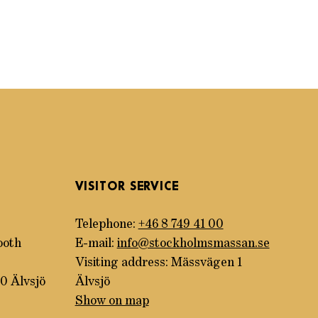
VISITOR SERVICE
Telephone:
+46 8 749 41 00
ooth
E-mail:
info@stockholmsmassan.se
Visiting address: Mässvägen 1
0 Älvsjö
Älvsjö
Show on map