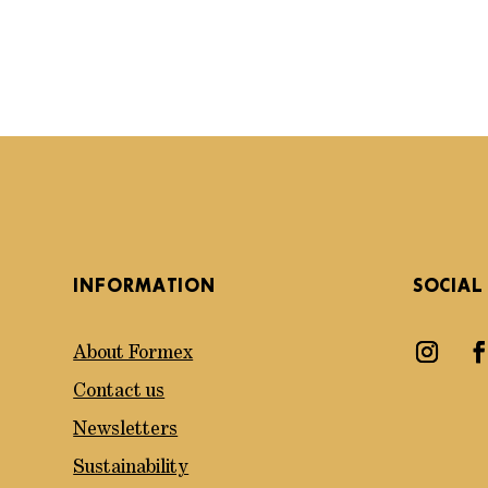
INFORMATION
SOCIAL
About Formex
Contact us
Newsletters
Sustainability