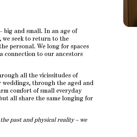
 – big and small. In an age of
, we seek to return to the
the personal. We long for spaces
d a connection to our ancestors
rough all the vicissitudes of
er weddings, through the aged and
warm comfort of small everyday
 but all share the same longing for
 the past and physical reality – we