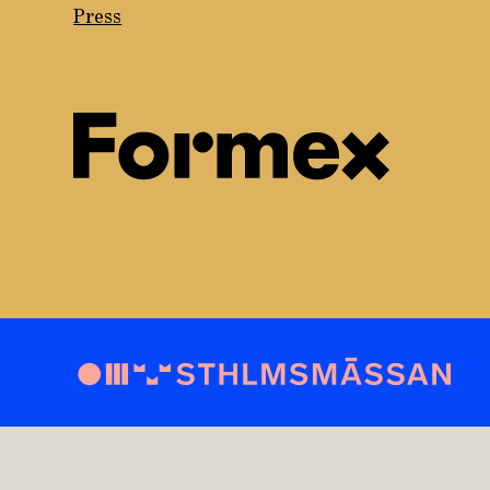
Press