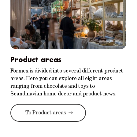
Product areas
Formex is divided into several different product
areas. Here you can explore all eight areas
ranging from chocolate and toys to
Scandinavian home decor and product news.
To Product areas