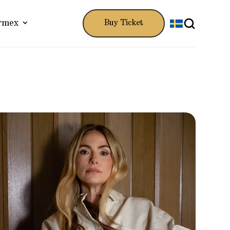
rmex
Buy Ticket