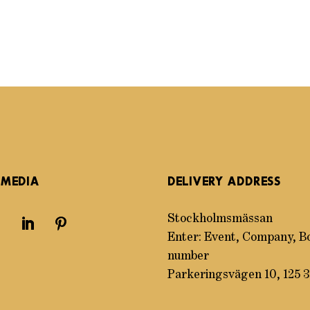
 MEDIA
DELIVERY ADDRESS
Stockholmsmässan
Enter: Event, Company, B
number
Parkeringsvägen 10, 125 3