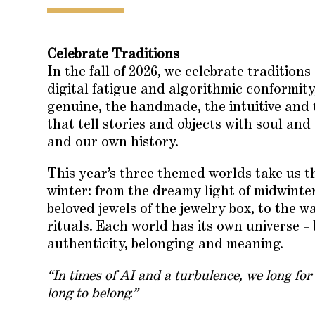
Celebrate Traditions
In the fall of 2026, we celebrate traditions
digital fatigue and algorithmic conformity
genuine, the handmade, the intuitive and 
that tell stories and objects with soul an
and our own history.
This year’s three themed worlds take us th
winter: from the dreamy light of midwint
beloved jewels of the jewelry box, to the 
rituals. Each world has its own universe –
authenticity, belonging and meaning.
“In times of AI and a turbulence, we long for
long to belong.”