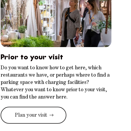
Prior to your visit
Do you want to know how to get here, which
restaurants we have, or perhaps where to find a
parking space with charging facilities?
Whatever you want to know prior to your visit,
you can find the answer here.
Plan your visit