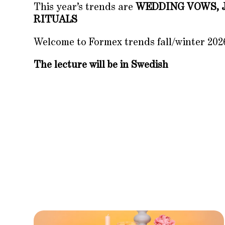
This year’s trends are
WEDDING VOWS, 
RITUALS
Welcome to Formex trends fall/winter 202
The lecture will be in Swedish