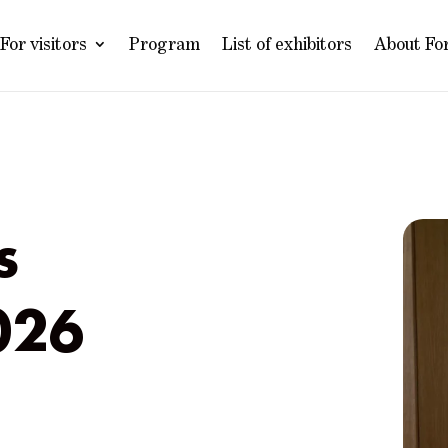
For visitors
Program
List of exhibitors
About Fo
s
026