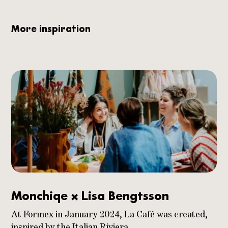
More inspiration
Monchiqe x Lisa Bengtsson
At Formex in January 2024, La Café was created,
inspired by the Italian Riviera.