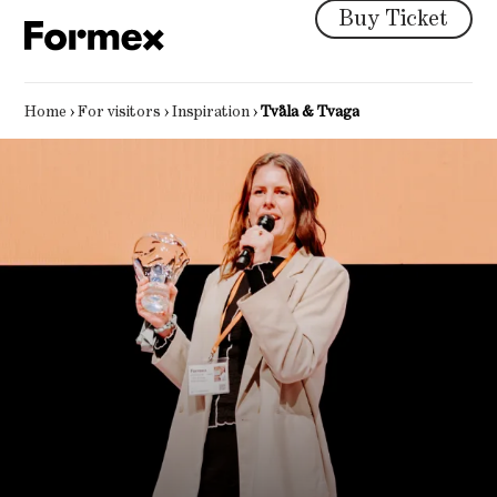
Buy Ticket
Home
›
For visitors
›
Inspiration
›
Tvåla & Tvaga