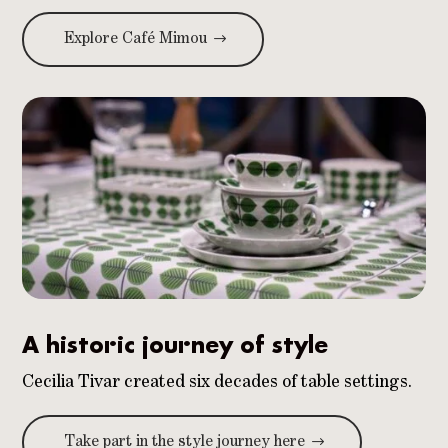
Explore Café Mimou
A historic journey of style
Cecilia Tivar created six decades of table settings.
Take part in the style journey here