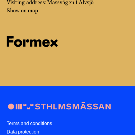
Visiting address: Mässvägen 1 Älvsjö
Show on map
Terms and conditions
Data protection