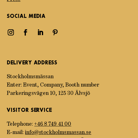
SOCIAL MEDIA
DELIVERY ADDRESS
Stockholmsmässan
Enter: Event, Company, Booth number
Parkeringsvägen 10, 125 30 Älvsjö
VISITOR SERVICE
Telephone:
+46 8 749 41 00
E-mail:
info@stockholmsmassan.se