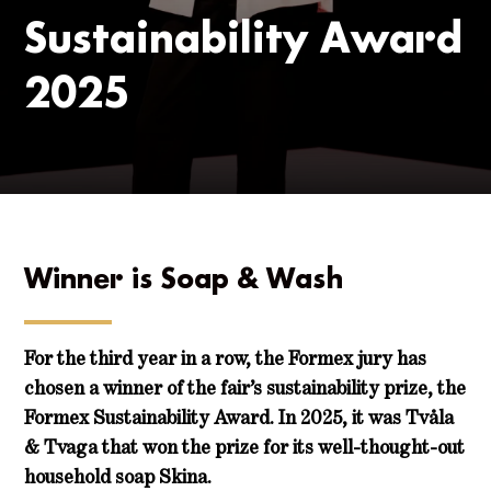
Sustainability Award
2025
Winner is Soap & Wash
For the third year in a row, the Formex jury has
chosen a winner of the fair’s sustainability prize, the
Formex Sustainability Award. In 2025, it was Tvåla
& Tvaga that won the prize for its well-thought-out
household soap Skina.