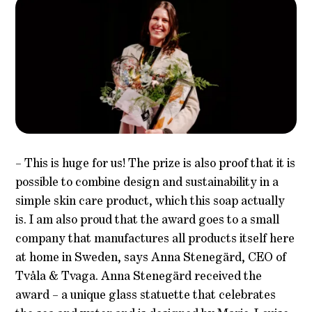
– This is huge for us! The prize is also proof that it is
possible to combine design and sustainability in a
simple skin care product, which this soap actually
is. I am also proud that the award goes to a small
company that manufactures all products itself here
at home in Sweden, says Anna Stenegärd, CEO of
Tvåla & Tvaga. Anna Stenegärd received the
award – a unique glass statuette that celebrates