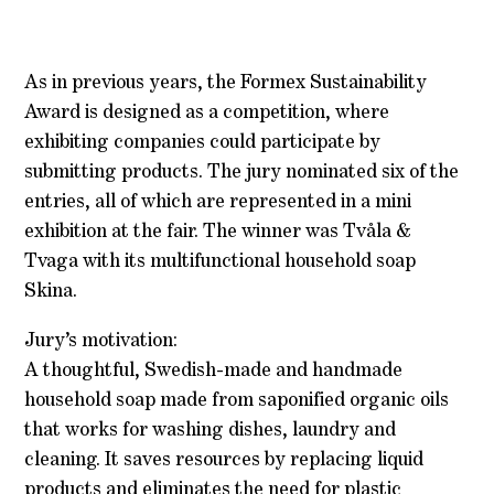
As in previous years, the Formex Sustainability
Award is designed as a competition, where
exhibiting companies could participate by
submitting products. The jury nominated six of the
entries, all of which are represented in a mini
exhibition at the fair. The winner was Tvåla &
Tvaga with its multifunctional household soap
Skina.
Jury’s motivation:
A thoughtful, Swedish-made and handmade
household soap made from saponified organic oils
that works for washing dishes, laundry and
cleaning. It saves resources by replacing liquid
products and eliminates the need for plastic