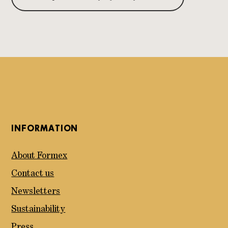
INFORMATION
About Formex
Contact us
Newsletters
Sustainability
Press