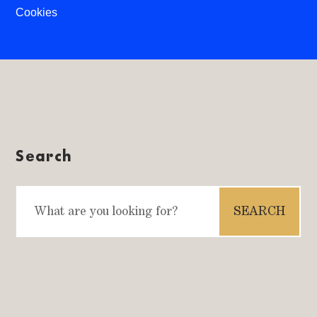
Cookies
Search
Search
for: