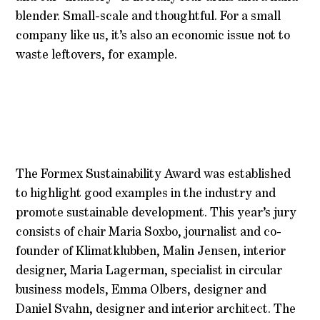
blender. Small-scale and thoughtful. For a small
company like us, it’s also an economic issue not to
waste leftovers, for example.
The Formex Sustainability Award was established
to highlight good examples in the industry and
promote sustainable development. This year’s jury
consists of chair Maria Soxbo, journalist and co-
founder of Klimatklubben, Malin Jensen, interior
designer, Maria Lagerman, specialist in circular
business models, Emma Olbers, designer and
Daniel Svahn, designer and interior architect. The