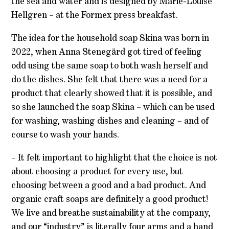
the sea and water and is designed by Marie-Louise
Hellgren – at the Formex press breakfast.
The idea for the household soap Skina was born in
2022, when Anna Stenegärd got tired of feeling
odd using the same soap to both wash herself and
do the dishes. She felt that there was a need for a
product that clearly showed that it is possible, and
so she launched the soap Skina – which can be used
for washing, washing dishes and cleaning – and of
course to wash your hands.
– It felt important to highlight that the choice is not
about choosing a product for every use, but
choosing between a good and a bad product. And
organic craft soaps are definitely a good product!
We live and breathe sustainability at the company,
and our “industry” is literally four arms and a hand