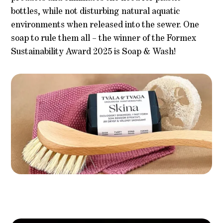
bottles, while not disturbing natural aquatic
environments when released into the sewer. One
soap to rule them all – the winner of the Formex
Sustainability Award 2025 is Soap & Wash!