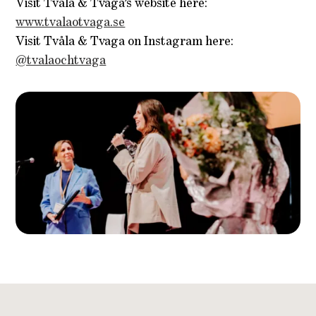
Visit Tvåla & Tvaga’s website here:
www.tvalaotvaga.se
Visit Tvåla & Tvaga on Instagram here:
@tvalaochtvaga