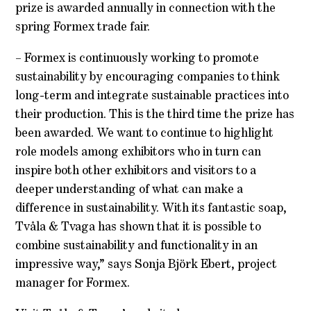
prize is awarded annually in connection with the
spring Formex trade fair.
– Formex is continuously working to promote
sustainability by encouraging companies to think
long-term and integrate sustainable practices into
their production. This is the third time the prize has
been awarded. We want to continue to highlight
role models among exhibitors who in turn can
inspire both other exhibitors and visitors to a
deeper understanding of what can make a
difference in sustainability. With its fantastic soap,
Tvåla & Tvaga has shown that it is possible to
combine sustainability and functionality in an
impressive way,” says Sonja Björk Ebert, project
manager for Formex.