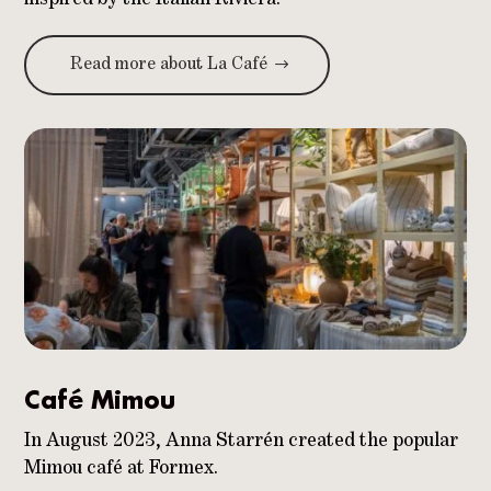
Read more about La Café
Café Mimou
In August 2023, Anna Starrén created the popular
Mimou café at Formex.