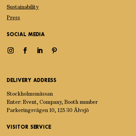
Sustainability
Press
SOCIAL MEDIA
DELIVERY ADDRESS
Stockholmsmässan
Enter: Event, Company, Booth number
Parkeringsvägen 10, 125 30 Älvsjö
VISITOR SERVICE