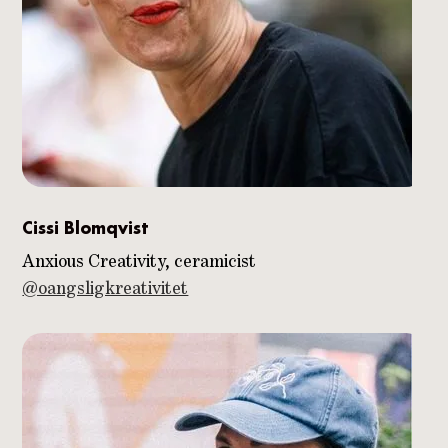
Cissi Blomqvist
Anxious Creativity, ceramicist
@oangsligkreativitet