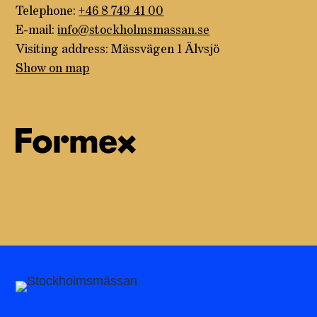
Telephone:
+46 8 749 41 00
E-mail:
info@stockholmsmassan.se
Visiting address: Mässvägen 1 Älvsjö
Show on map