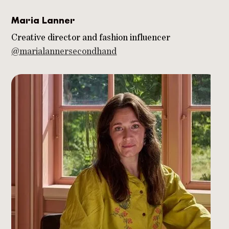
Maria Lanner
Creative director and fashion influencer
@marialannersecondhand