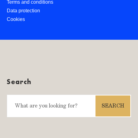
Terms and conditions
Data protection
Cookies
Search
Search
for: