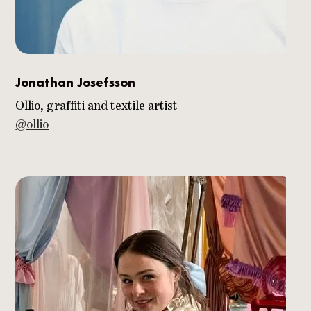
Jonathan Josefsson
Ollio, graffiti and textile artist
@ollio