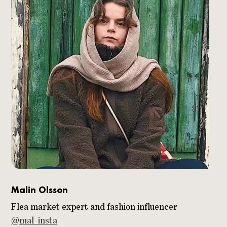
Malin Olsson
Flea market expert and fashion influencer
@mal_insta