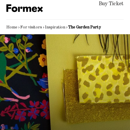
Buy Ticket
Home
›
For visitors
›
Inspiration
›
The Garden Party