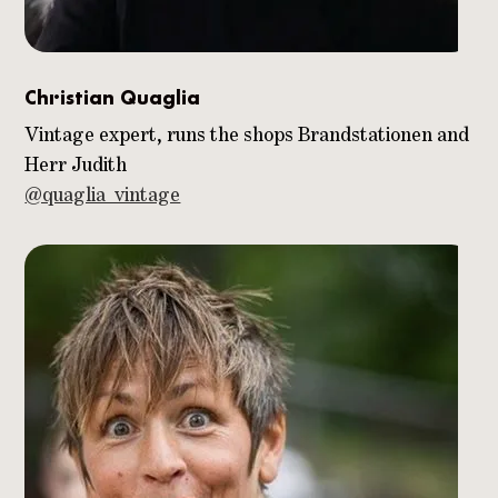
Christian Quaglia
Vintage expert, runs the shops Brandstationen and
Herr Judith
@quaglia_vintage