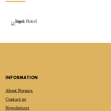
INFORMATION
About Formex
Contact us
Newsletters