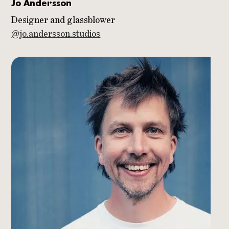
Jo Andersson
Designer and glassblower
@jo.andersson.studios