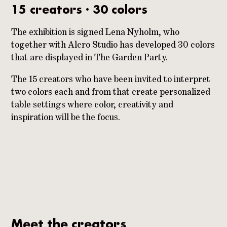
15 creators · 30 colors
The exhibition is signed Lena Nyholm, who
together with Alcro Studio has developed 30 colors
that are displayed in The Garden Party.
The 15 creators who have been invited to interpret
two colors each and from that create personalized
table settings where color, creativity and
inspiration will be the focus.
Meet the creators