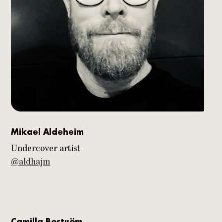
Mikael Aldeheim
Undercover artist
@aldhajm
Camilla Boström