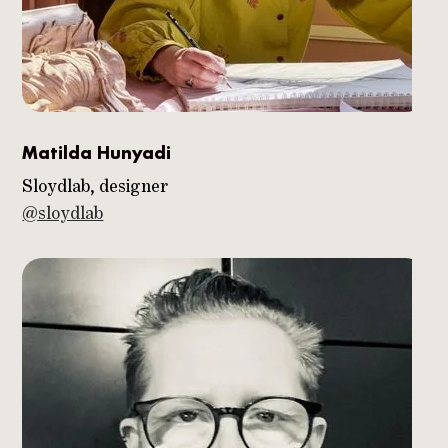
Matilda Hunyadi
Sloydlab, designer
@sloydlab