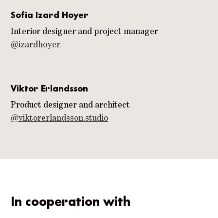
Sofia Izard Hoyer
Interior designer and project manager
@izardhoyer
Viktor Erlandsson
Product designer and architect
@viktorerlandsson.studio
In cooperation with