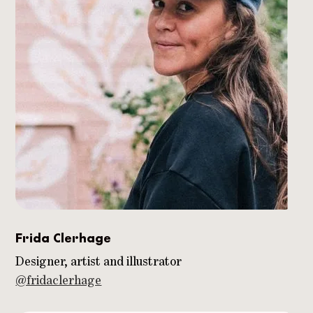
Frida Clerhage
Designer, artist and illustrator
@fridaclerhage