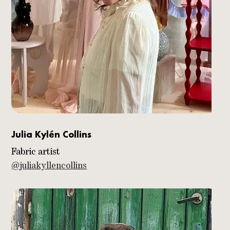
Julia Kylén Collins
Fabric artist
@juliakyllencollins