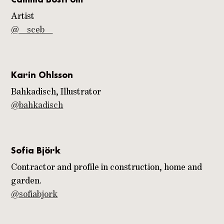
Artist
@__sceb__
Karin Ohlsson
Bahkadisch, Illustrator
@bahkadisch
Sofia Björk
Contractor and profile in construction, home and
garden.
@sofiabjork