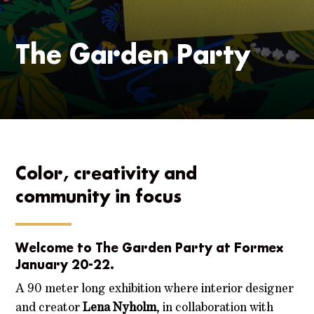
The Garden Party
Color, creativity and
community in focus
Welcome to The Garden Party at Formex
January 20-22.
A 90 meter long exhibition where interior designer
and creator
Lena Nyholm
, in collaboration with