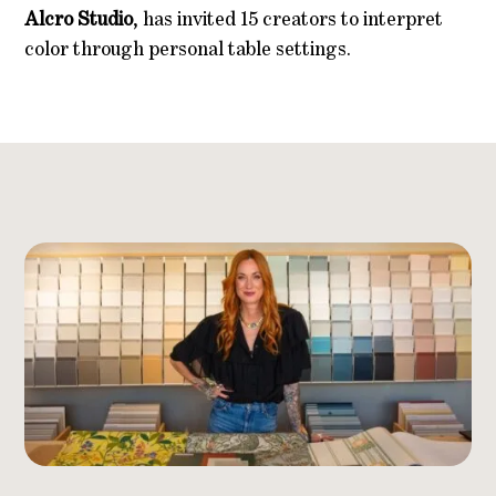
Alcro Studio
, has invited 15 creators to interpret
color through personal table settings.