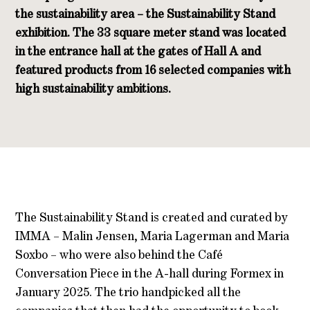
the sustainability area – the Sustainability Stand
exhibition.
The 33 square meter stand was located
in the entrance hall at the gates of Hall A and
featured products from 16 selected companies with
high sustainability ambitions.
The Sustainability Stand is created and curated by
IMMA – Malin Jensen, Maria Lagerman and Maria
Soxbo – who were also behind the Café
Conversation Piece in the A-hall during Formex in
January 2025. The trio handpicked all the