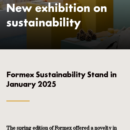
New exhibition on
sustainability
Formex Sustainability Stand in
January 2025
The spring edition of Formex offered a novelty in