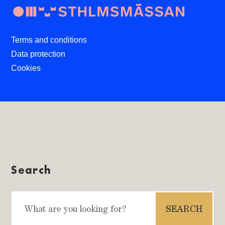
Terms and conditions
Data protection
Cookies
Search
Search
for: