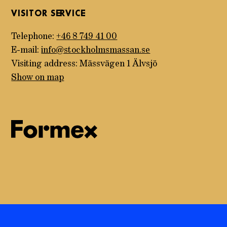
VISITOR SERVICE
Telephone:
+46 8 749 41 00
E-mail:
info@stockholmsmassan.se
Visiting address: Mässvägen 1 Älvsjö
Show on map