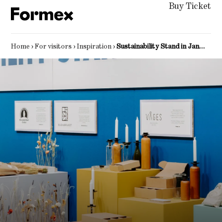
Buy Ticket
Home
›
For visitors
›
Inspiration
›
Sustainability Stand in January 2025