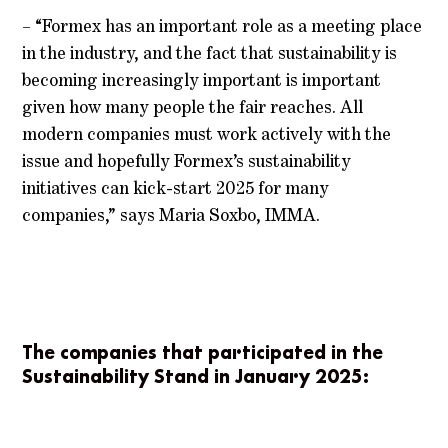
– “Formex has an important role as a meeting place
in the industry, and the fact that sustainability is
becoming increasingly important is important
given how many people the fair reaches. All
modern companies must work actively with the
issue and hopefully Formex’s sustainability
initiatives can kick-start 2025 for many
companies,” says Maria Soxbo, IMMA.
The companies that participated in the
Sustainability Stand in January 2025: