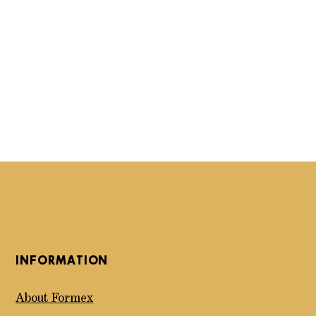
INFORMATION
About Formex