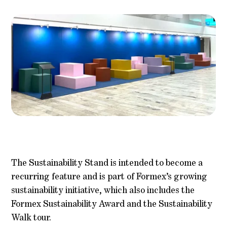
The Sustainability Stand is intended to become a
recurring feature and is part of Formex’s growing
sustainability initiative, which also includes the
Formex Sustainability Award and the Sustainability
Walk tour.