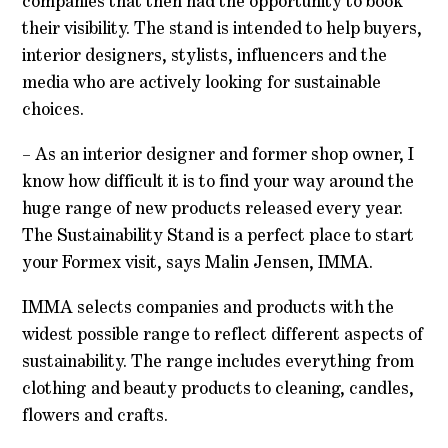
companies that then had the opportunity to book
their visibility. The stand is intended to help buyers,
interior designers, stylists, influencers and the
media who are actively looking for sustainable
choices.
– As an interior designer and former shop owner, I
know how difficult it is to find your way around the
huge range of new products released every year.
The Sustainability Stand is a perfect place to start
your Formex visit, says Malin Jensen, IMMA.
IMMA selects companies and products with the
widest possible range to reflect different aspects of
sustainability. The range includes everything from
clothing and beauty products to cleaning, candles,
flowers and crafts.