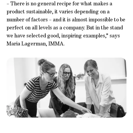
– There is no general recipe for what makes a
product sustainable, it varies depending on a
number of factors – and it is almost impossible to be
perfect on all levels as a company. But in the stand
we have selected good, inspiring examples,” says
Maria Lagerman, IMMA.