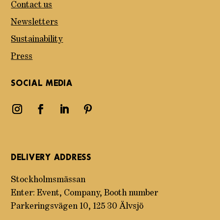
Contact us
Newsletters
Sustainability
Press
SOCIAL MEDIA
DELIVERY ADDRESS
Stockholmsmässan
Enter: Event, Company, Booth number
Parkeringsvägen 10, 125 30 Älvsjö