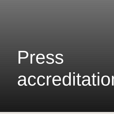
Press
accreditatio