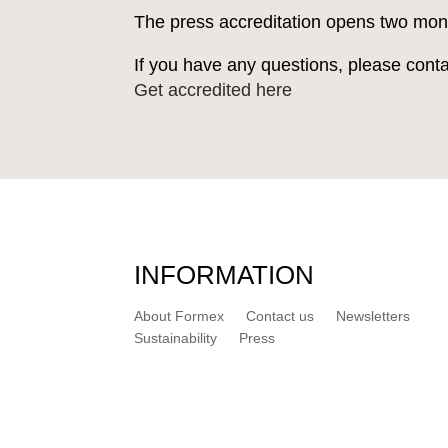
The press accreditation opens two mon
If you have any questions, please cont
Get accredited here
INFORMATION
About Formex
Contact us
Newsletters
Sustainability
Press