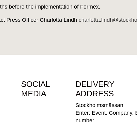
ths before the implementation of Formex.
act Press Officer Charlotta Lindh
charlotta.lindh@stock
SOCIAL
DELIVERY
MEDIA
ADDRESS
Stockholmsmässan
Enter: Event, Company, 
number
Parkeringsvägen 10, 125
Älvsjö