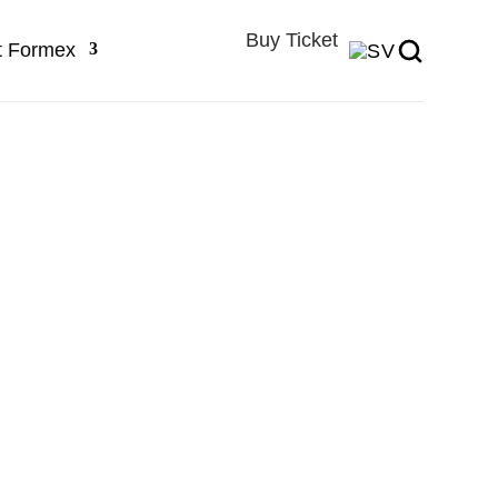
Buy Ticket
t Formex