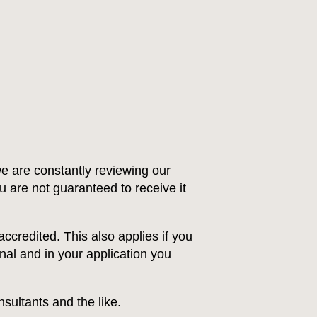
e are constantly reviewing our
ou are not guaranteed to receive it
ccredited. This also applies if you
nal and in your application you
sultants and the like.