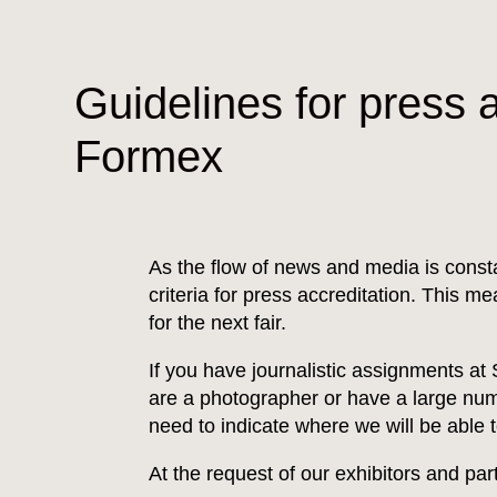
Guidelines for press a
Formex
As the flow of news and media is cons
criteria for press accreditation. This m
for the next fair.
If you have journalistic assignments at
are a photographer or have a large numb
need to indicate where we will be able 
At the request of our exhibitors and pa