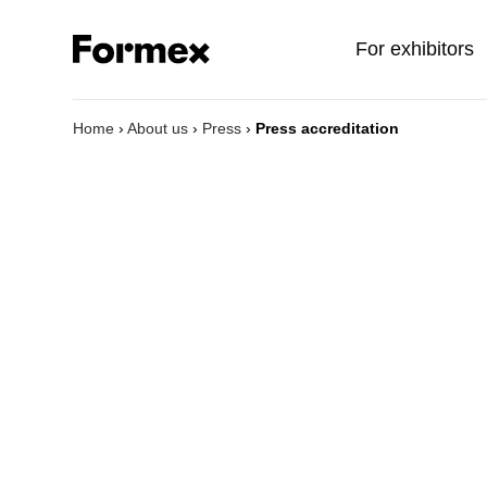
For exhibitors
Home
›
About us
›
Press
›
Press accreditation