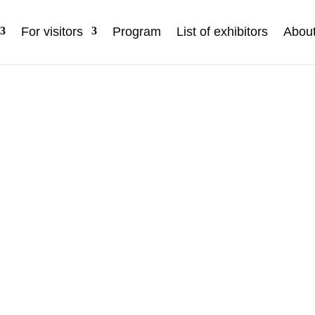
For visitors
Program
List of exhibitors
Abou