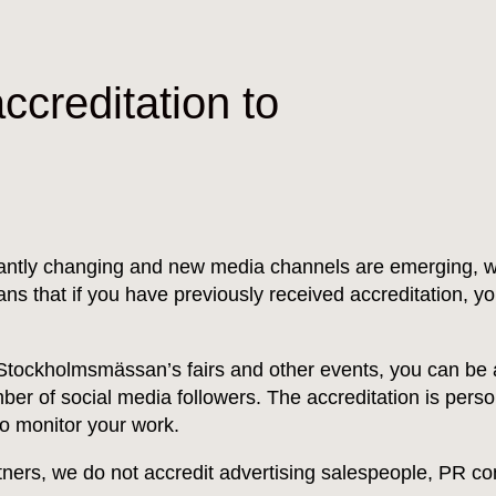
ccreditation to
tantly changing and new media channels are emerging, w
eans that if you have previously received accreditation, y
 Stockholmsmässan’s fairs and other events, you can be a
er of social media followers. The accreditation is perso
to monitor your work.
rtners, we do not accredit advertising salespeople, PR con