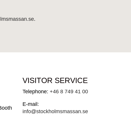
holmsmassan.se
.
VISITOR SERVICE
Telephone:
+46 8 749 41 00
E-mail:
Booth
info@stockholmsmassan.se
 30
Visiting address: Mässvägen